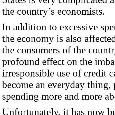
the country’s economists.
In addition to excessive sp
the economy is also affecte
the consumers of the country
profound effect on the imba
irresponsible use of credit c
become an everyday thing, 
spending more and more ab
Unfortunately, it has now 