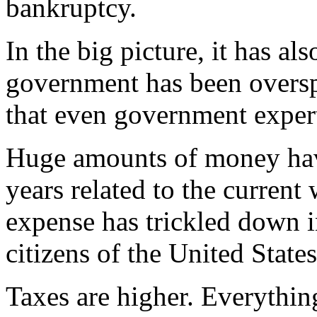
bankruptcy.
In the big picture, it has a
government has been oversp
that even government expert
Huge amounts of money have
years related to the current 
expense has trickled down i
citizens of the United States
Taxes are higher. Everythin