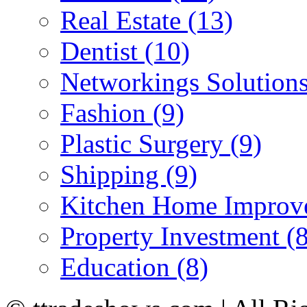
Real Estate (13)
Dentist (10)
Networkings Solutions
Fashion (9)
Plastic Surgery (9)
Shipping (9)
Kitchen Home Improv
Property Investment (8
Education (8)