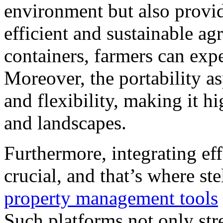
environment but also provid
efficient and sustainable agr
containers, farmers can exp
Moreover, the portability as
and flexibility, making it h
and landscapes.
Furthermore, integrating ef
crucial, and that’s where ste
property management tools
Such platforms not only str