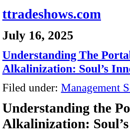
ttradeshows.com
July 16, 2025
Understanding The Porta
Alkalinization: Soul’s In
Filed under:
Management S
Understanding the Po
Alkalinization: Soul’