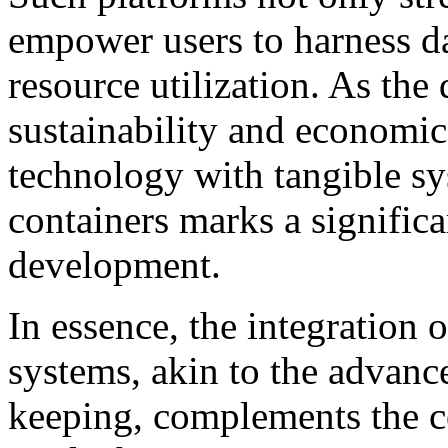
empower users to harness da
resource utilization. As th
sustainability and economic
technology with tangible sys
containers marks a significa
development.
In essence, the integration 
systems, akin to the advanc
keeping, complements the c