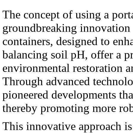
The concept of using a porta
groundbreaking innovation i
containers, designed to enh
balancing soil pH, offer a pr
environmental restoration a
Through advanced technolo
pioneered developments that
thereby promoting more robu
This innovative approach is 