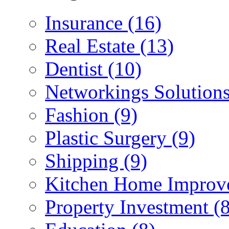
Insurance (16)
Real Estate (13)
Dentist (10)
Networkings Solutions
Fashion (9)
Plastic Surgery (9)
Shipping (9)
Kitchen Home Improv
Property Investment (8