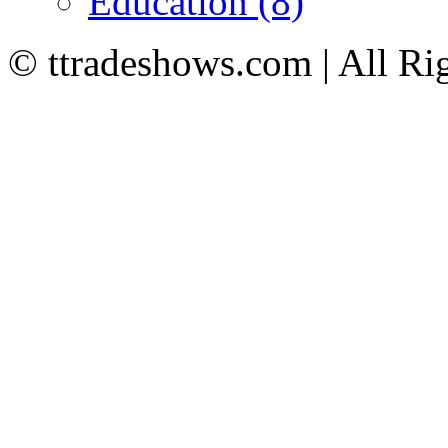
Education (8)
© ttradeshows.com | All Ri