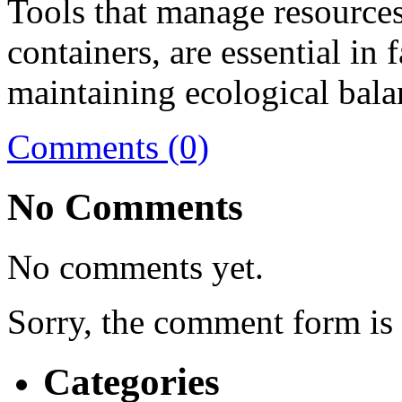
Tools that manage resources 
containers, are essential in 
maintaining ecological bala
Comments (0)
No Comments
No comments yet.
Sorry, the comment form is c
Categories