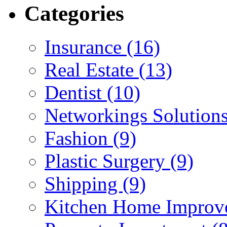
Categories
Insurance (16)
Real Estate (13)
Dentist (10)
Networkings Solutions
Fashion (9)
Plastic Surgery (9)
Shipping (9)
Kitchen Home Improv