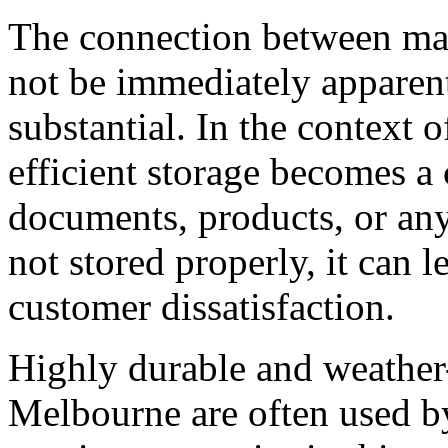
The connection between mai
not be immediately apparent,
substantial. In the context o
efficient storage becomes a c
documents, products, or any 
not stored properly, it can 
customer dissatisfaction.
Highly durable and weather-
Melbourne are often used b