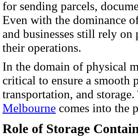
for sending parcels, docume
Even with the dominance of 
and businesses still rely on
their operations.
In the domain of physical m
critical to ensure a smooth
transportation, and storage.
Melbourne
comes into the p
Role of Storage Contain