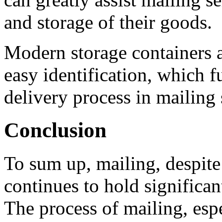
and storage of their goods.
Modern storage containers a
easy identification, which f
delivery process in mailing 
Conclusion
To sum up, mailing, despite
continues to hold significan
The process of mailing, esp