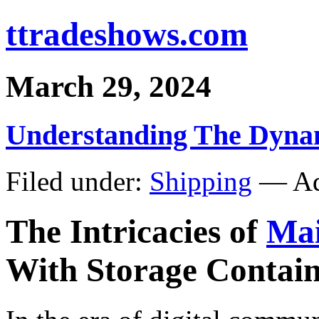
ttradeshows.com
March 29, 2024
Understanding The Dynam
Filed under:
Shipping
— Ad
The Intricacies of
Mai
With Storage Contain