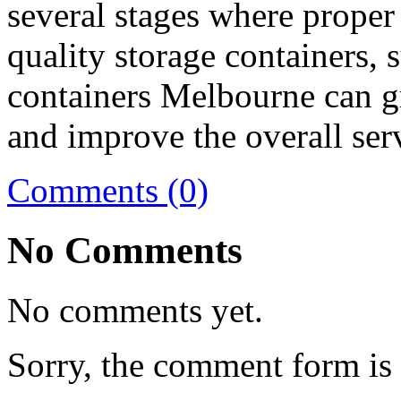
several stages where proper 
quality storage containers, 
containers Melbourne can g
and improve the overall serv
Comments (0)
No Comments
No comments yet.
Sorry, the comment form is c