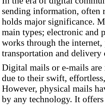
In the era of digital commun
sending information, often r
holds major significance. M
main types; electronic and 
works through the internet,
transportation and delivery
Digital mails or e-mails ar
due to their swift, effortles
However, physical mails hav
by any technology. It offers