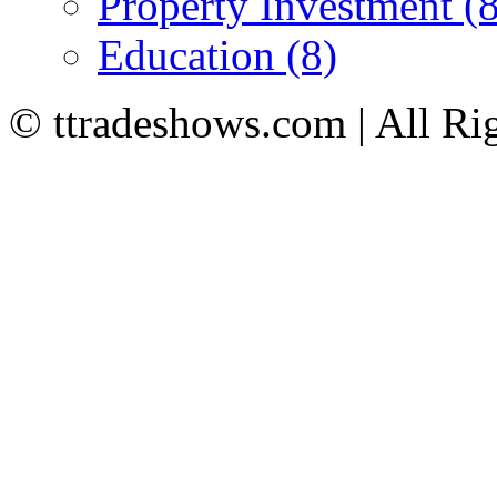
Property Investment (8
Education (8)
© ttradeshows.com | All Ri