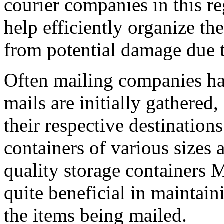
courier companies in this r
help efficiently organize th
from potential damage due t
Often mailing companies ha
mails are initially gathered
their respective destinations
containers of various sizes
quality storage containers 
quite beneficial in maintain
the items being mailed.