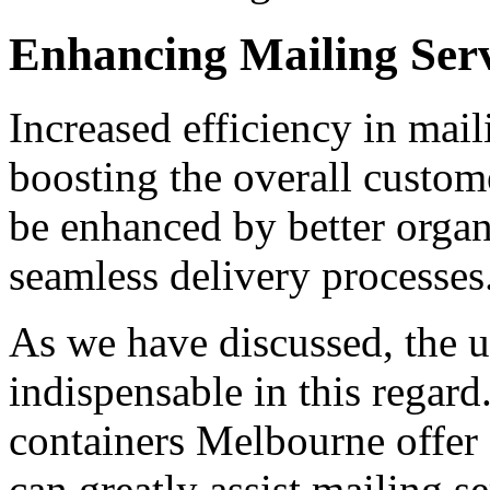
Enhancing Mailing Serv
Increased efficiency in mail
boosting the overall custom
be enhanced by better organ
seamless delivery processes
As we have discussed, the us
indispensable in this regard.
containers Melbourne offer 
can greatly assist mailing se