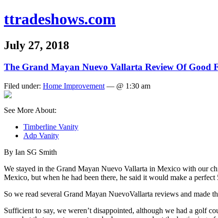
ttradeshows.com
July 27, 2018
The Grand Mayan Nuevo Vallarta Review Of Good F
Filed under:
Home Improvement
— @ 1:30 am
See More About:
Timberline Vanity
Adp Vanity
By Ian SG Smith
We stayed in the Grand Mayan Nuevo Vallarta in Mexico with our chil
Mexico, but when he had been there, he said it would make a perfect 5
So we read several Grand Mayan NuevoVallarta reviews and made th
Sufficient to say, we weren’t disappointed, although we had a golf co