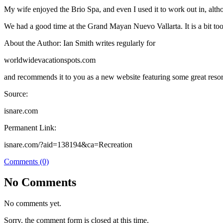
My wife enjoyed the Brio Spa, and even I used it to work out in, altho
We had a good time at the Grand Mayan Nuevo Vallarta. It is a bit too 
About the Author: Ian Smith writes regularly for
worldwidevacationspots.com
and recommends it to you as a new website featuring some great resor
Source:
isnare.com
Permanent Link:
isnare.com/?aid=138194&ca=Recreation
Comments (0)
No Comments
No comments yet.
Sorry, the comment form is closed at this time.