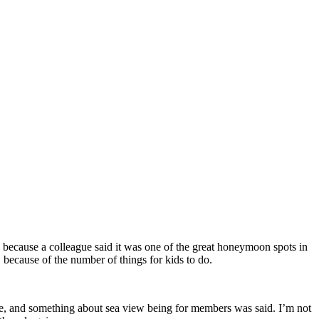
because a colleague said it was one of the great honeymoon spots in
 because of the number of things for kids to do.
here, and something about sea view being for members was said. I’m not