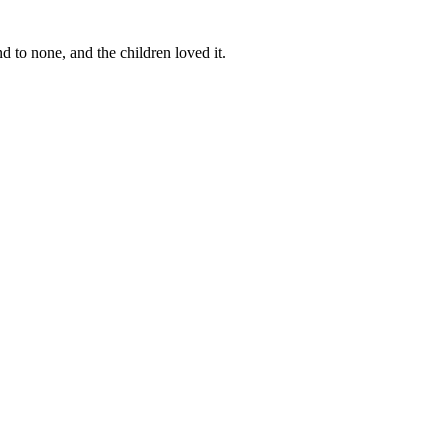
d to none, and the children loved it.