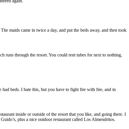
thered again.
m. The maids came in twice a day, and put the beds away, and then took
h runs through the resort. You could rent tubes for next to nothing,
ad beds. I hate this, but you have to fight fire with fire, and in
taurant inside or outside of the resort that you like, and going there. I
 Guido’s, plus a nice outdoor restaurant called Los Almendritos.