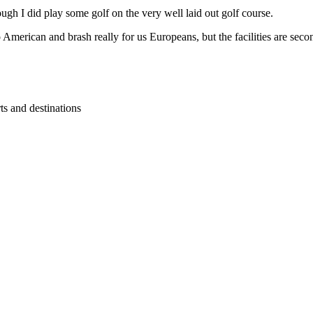
ugh I did play some golf on the very well laid out golf course.
American and brash really for us Europeans, but the facilities are secon
ts and destinations