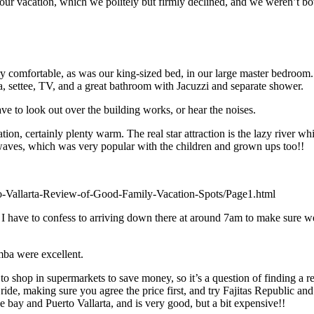
our vacation, which we politely but firmly declined, and we weren’t bo
ery comfortable, as was our king-sized bed, in our large master bedroo
ea, settee, TV, and a great bathroom with Jacuzzi and separate shower.
 to look out over the building works, or hear the noises.
, certainly plenty warm. The real star attraction is the lazy river whic
h waves, which was very popular with the children and grown ups too!!
-Vallarta-Review-of-Good-Family-Vacation-Spots/Page1.html
I have to confess to arriving down there at around 7am to make sure we h
mba were excellent.
to shop in supermarkets to save money, so it’s a question of finding a res
de, making sure you agree the price first, and try Fajitas Republic and
he bay and Puerto Vallarta, and is very good, but a bit expensive!!