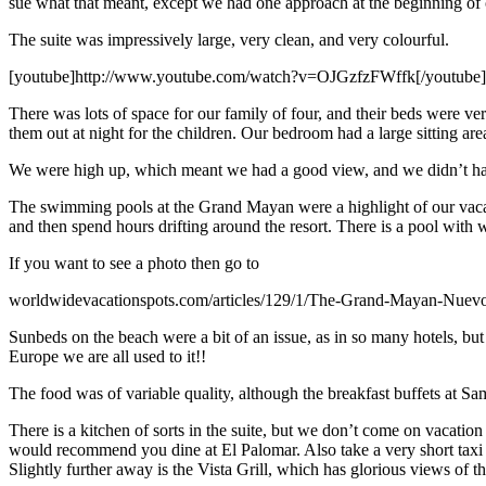
sue what that meant, except we had one approach at the beginning of 
The suite was impressively large, very clean, and very colourful.
[youtube]http://www.youtube.com/watch?v=OJGzfzFWffk[/youtube]
There was lots of space for our family of four, and their beds were v
them out at night for the children. Our bedroom had a large sitting ar
We were high up, which meant we had a good view, and we didn’t have
The swimming pools at the Grand Mayan were a highlight of our vacation
and then spend hours drifting around the resort. There is a pool wit
If you want to see a photo then go to
worldwidevacationspots.com/articles/129/1/The-Grand-Mayan-Nuevo
Sunbeds on the beach were a bit of an issue, as in so many hotels, but 
Europe we are all used to it!!
The food was of variable quality, although the breakfast buffets at Sa
There is a kitchen of sorts in the suite, but we don’t come on vacation 
would recommend you dine at El Palomar. Also take a very short taxi ri
Slightly further away is the Vista Grill, which has glorious views of t