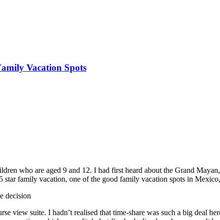
amily Vacation Spots
dren who are aged 9 and 12. I had first heard about the Grand Mayan, 
 star family vacation, one of the good family vacation spots in Mexico,
e decision
urse view suite. I hadn’t realised that time-share was such a big deal 