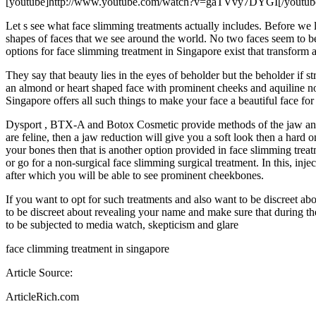
[youtube]http://www.youtube.com/watch?v=gaTVvy7DYGI[/youtub
Let s see what face slimming treatments actually includes. Before we 
shapes of faces that we see around the world. No two faces seem to be
options for face slimming treatment in Singapore exist that transform a
They say that beauty lies in the eyes of beholder but the beholder if 
an almond or heart shaped face with prominent cheeks and aquiline nos
Singapore offers all such things to make your face a beautiful face for
Dysport , BTX-A and Botox Cosmetic provide methods of the jaw and f
are feline, then a jaw reduction will give you a soft look then a hard o
your bones then that is another option provided in face slimming tre
or go for a non-surgical face slimming surgical treatment. In this, in
after which you will be able to see prominent cheekbones.
If you want to opt for such treatments and also want to be discreet abo
to be discreet about revealing your name and make sure that during t
to be subjected to media watch, skepticism and glare
face climming treatment in singapore
Article Source:
ArticleRich.com