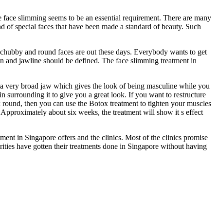
he face slimming seems to be an essential requirement. There are many
nd of special faces that have been made a standard of beauty. Such
he chubby and round faces are out these days. Everybody wants to get
in and jawline should be defined. The face slimming treatment in
a very broad jaw which gives the look of being masculine while you
in surrounding it to give you a great look. If you want to restructure
 round, then you can use the Botox treatment to tighten your muscles
. Approximately about six weeks, the treatment will show it s effect
tment in Singapore offers and the clinics. Most of the clinics promise
ities have gotten their treatments done in Singapore without having