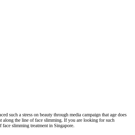
laced such a stress on beauty through media campaign that age does
 along the line of face slimming. If you are looking for such
of face slimming treatment in Singapore.