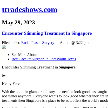
ttradeshows.com
May 29, 2023
Encounter Slimming Treatment In Singapore
Filed under:
Facial Plastic Surgery
— Admin @ 3:22 pm
See More About:
Best Facelift Surgeon In Fort Worth Texas
Encounter Slimming Treatment in Singapore
by
Henry Force
With the boom in glamour industry, the need to look good has caught 
not matter anymore. Everyone wants to look good whether they are in th
treatments then Singapore is a place to be as it offers the world s mo