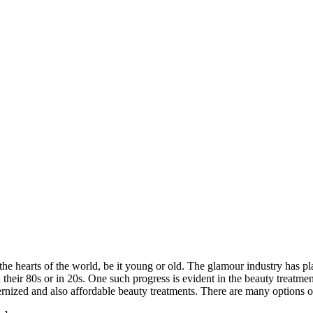
the hearts of the world, be it young or old. The glamour industry has p
eir 80s or in 20s. One such progress is evident in the beauty treatment
dernized and also affordable beauty treatments. There are many options 