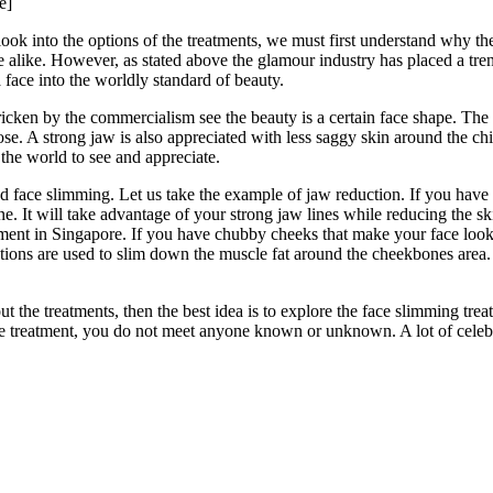
e]
look into the options of the treatments, we must first understand why t
 alike. However, as stated above the glamour industry has placed a tre
 face into the worldly standard of beauty.
stricken by the commercialism see the beauty is a certain face shape. T
e. A strong jaw is also appreciated with less saggy skin around the ch
 the world to see and appreciate.
ace slimming. Let us take the example of jaw reduction. If you have 
ne. It will take advantage of your strong jaw lines while reducing the sk
atment in Singapore. If you have chubby cheeks that make your face look
jections are used to slim down the muscle fat around the cheekbones area
ut the treatments, then the best idea is to explore the face slimming trea
he treatment, you do not meet anyone known or unknown. A lot of celebr