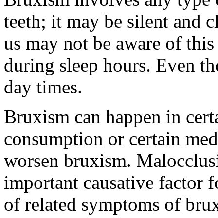
teeth; it may be silent and 
us may not be aware of this
during sleep hours. Even t
day times.
Bruxism can happen in certa
consumption or certain medi
worsen bruxism. Malocclusio
important causative factor f
of related symptoms of bru