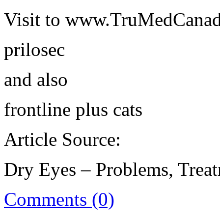
Visit to www.TruMedCanad
prilosec
and also
frontline plus cats
Article Source:
Dry Eyes – Problems, Treat
Comments (0)