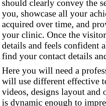
should clearly convey the se
you, showcase all your achi
acquired over time, and prov
your clinic. Once the visito
details and feels confident a
find your contact details a
Here you will need a profe
will use different effective 
videos, designs layout and 
is dynamic enough to impres