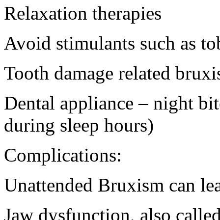
Relaxation therapies
Avoid stimulants such as to
Tooth damage related brux
Dental appliance – night bite
during sleep hours)
Complications:
Unattended Bruxism can lea
Jaw dysfunction, also call