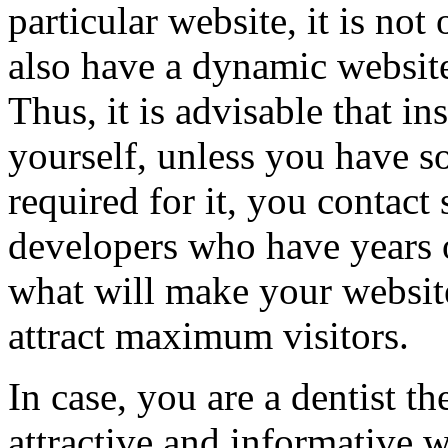
particular website, it is not
also have a dynamic website
Thus, it is advisable that in
yourself, unless you have 
required for it, you contact
developers who have years 
what will make your websit
attract maximum visitors.
In case, you are a dentist t
attractive and informative w