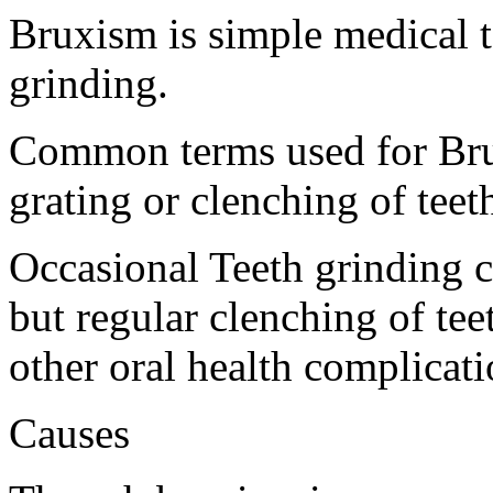
Bruxism is simple medical te
grinding.
Common terms used for Bru
grating or clenching of teet
Occasional Teeth grinding 
but regular clenching of tee
other oral health complicati
Causes