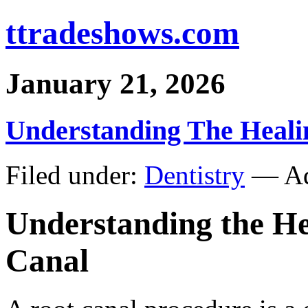
ttradeshows.com
January 21, 2026
Understanding The Heali
Filed under:
Dentistry
— Ad
Understanding the He
Canal