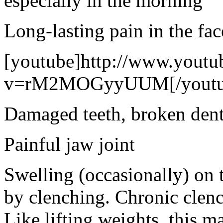
especially in the morning
Long-lasting pain in the fac
[youtube]http://www.youtu
v=rM2MOGyyUUM[/youtu
Damaged teeth, broken denta
Painful jaw joint
Swelling (occasionally) on 
by clenching. Chronic clenc
Like lifting weights, this m