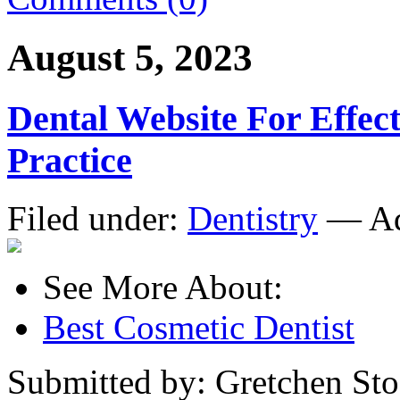
August 5, 2023
Dental Website For Effec
Practice
Filed under:
Dentistry
— Ad
See More About:
Best Cosmetic Dentist
Submitted by: Gretchen Sto