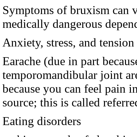
Symptoms of bruxism can va
medically dangerous dependi
Anxiety, stress, and tension
Earache (due in part because
temporomandibular joint are
because you can feel pain in 
source; this is called referr
Eating disorders