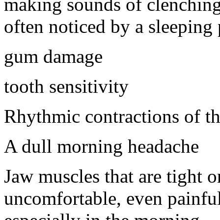
making sounds of clenching 
often noticed by a sleeping 
gum damage
tooth sensitivity
Rhythmic contractions of t
A dull morning headache
Jaw muscles that are tight o
uncomfortable, even painfu