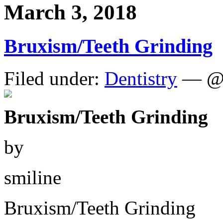
March 3, 2018
Bruxism/Teeth Grinding
Filed under:
Dentistry
— @ 
Bruxism/Teeth Grinding
by
smiline
Bruxism/Teeth Grinding