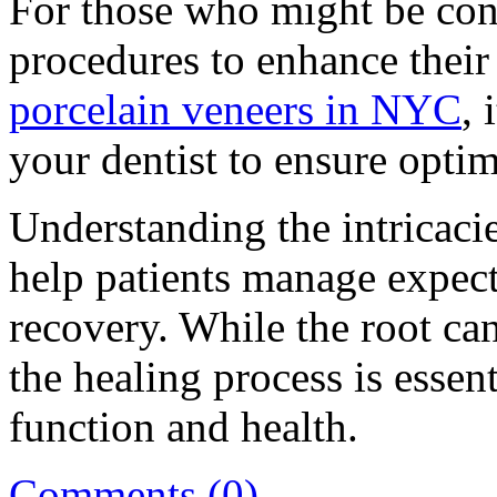
For those who might be con
procedures to enhance their 
porcelain veneers in NYC
, 
your dentist to ensure optim
Understanding the intricaci
help patients manage expec
recovery. While the root cana
the healing process is essent
function and health.
Comments (0)