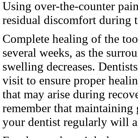
Using over-the-counter pain
residual discomfort during t
Complete healing of the too
several weeks, as the surrou
swelling decreases. Dentis
visit to ensure proper heali
that may arise during recove
remember that maintaining 
your dentist regularly will 