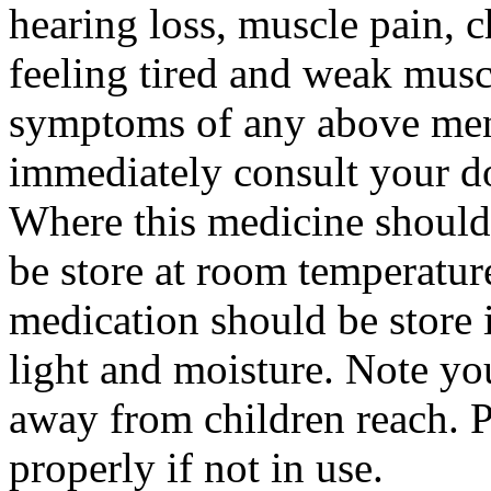
hearing loss, muscle pain, c
feeling tired and weak musc
symptoms of any above ment
immediately consult your do
Where this medicine should
be store at room temperatur
medication should be store 
light and moisture. Note yo
away from children reach. 
properly if not in use.