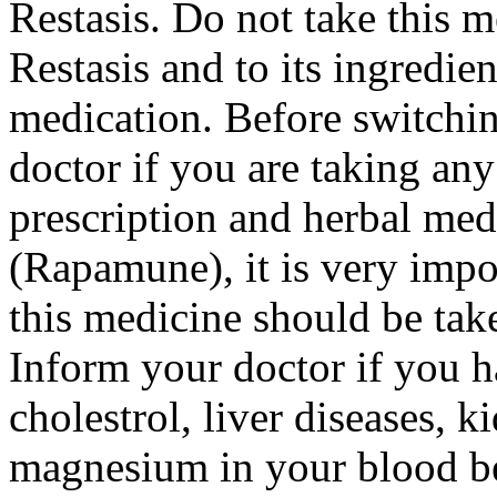
Restasis. Do not take this me
Restasis and to its ingredie
medication. Before switchin
doctor if you are taking any
prescription and herbal medi
(Rapamune), it is very impor
this medicine should be take
Inform your doctor if you 
cholestrol, liver diseases, 
magnesium in your blood bef