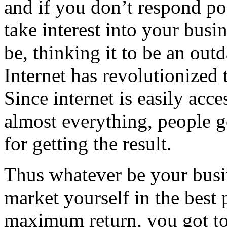
and if you don’t respond po
take interest into your bus
be, thinking it to be an out
Internet has revolutionized
Since internet is easily acce
almost everything, people g
for getting the result.
Thus whatever be your busin
market yourself in the best 
maximum return, you got to 