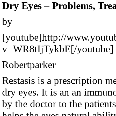
Dry Eyes – Problems, Tre
by
[youtube]http://www.youtu
v=WR8tIjTykbE[/youtube]
Robertparker
Restasis is a prescription m
dry eyes. It is an an immun
by the doctor to the patient
helps the eyes natural abili