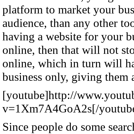
platform to market your busi
audience, than any other to
having a website for your bu
online, then that will not 
online, which in turn will h
business only, giving them 
[youtube]http://www.youtu
v=1Xm7A4GoA2s[/youtub
Since people do some searc