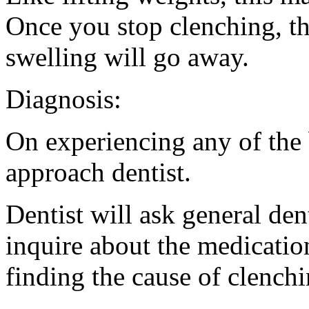
Once you stop clenching, th
swelling will go away.
Diagnosis:
On experiencing any of the
approach dentist.
Dentist will ask general den
inquire about the medication
finding the cause of clenchin