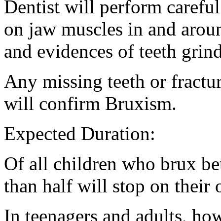
Dentist will perform carefu
on jaw muscles in and aroun
and evidences of teeth grin
Any missing teeth or fractu
will confirm Bruxism.
Expected Duration:
Of all children who brux be
than half will stop on their
In teenagers and adults, ho