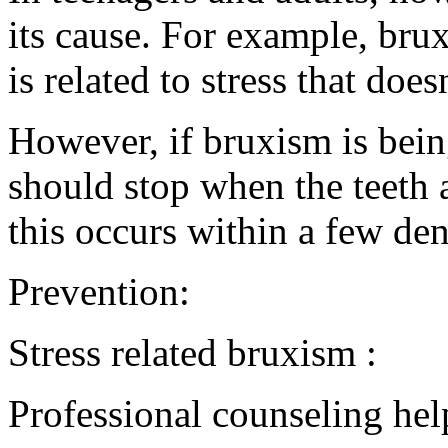
its cause. For example, brux
is related to stress that doe
However, if bruxism is bein
should stop when the teeth 
this occurs within a few dent
Prevention:
Stress related bruxism :
Professional counseling hel