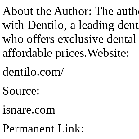
About the Author: The author
with Dentilo, a leading de
who offers exclusive dental
affordable prices.Website:
dentilo.com/
Source:
isnare.com
Permanent Link: