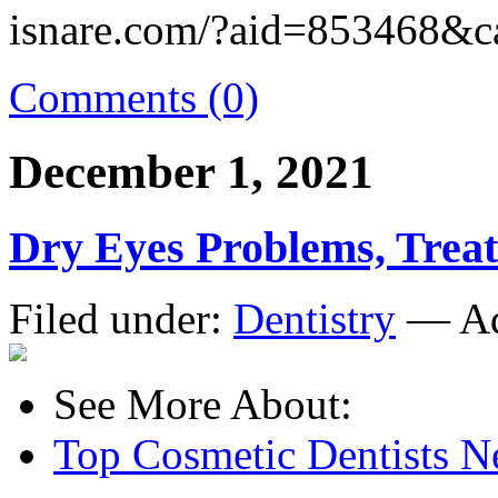
isnare.com/?aid=853468&c
Comments (0)
December 1, 2021
Dry Eyes Problems, Trea
Filed under:
Dentistry
— Ad
See More About:
Top Cosmetic Dentists 