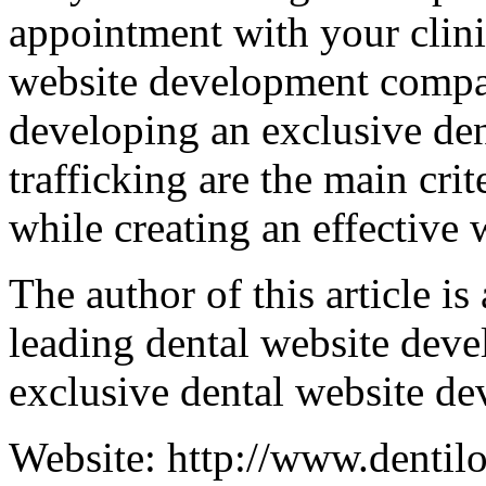
appointment with your clini
website development compan
developing an exclusive de
trafficking are the main cri
while creating an effective 
The author of this article is
leading dental website dev
exclusive dental website de
Website: http://www.dentil