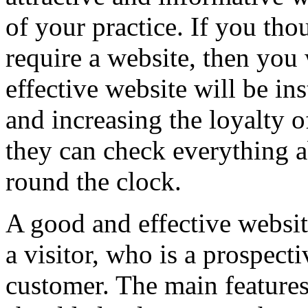
of your practice. If you th
require a website, then you
effective website will be in
and increasing the loyalty of
they can check everything a
round the clock.
A good and effective website
a visitor, who is a prospecti
customer. The main features