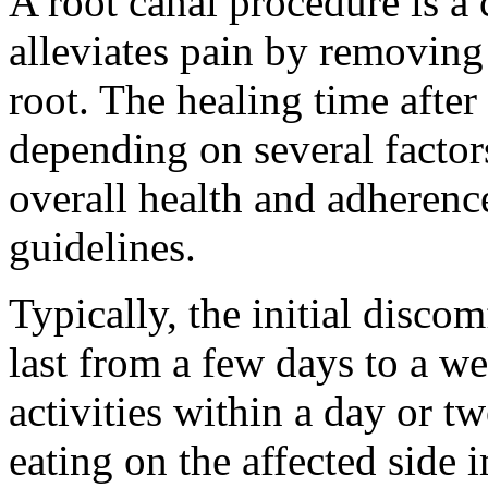
A root canal procedure is a 
alleviates pain by removing
root. The healing time after
depending on several factor
overall health and adherenc
guidelines.
Typically, the initial disco
last from a few days to a w
activities within a day or tw
eating on the affected side 