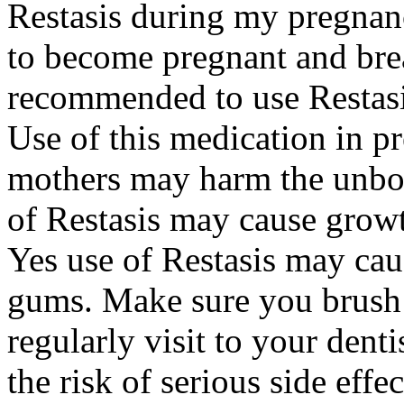
Restasis during my pregnan
to become pregnant and bre
recommended to use Restasi
Use of this medication in p
mothers may harm the unbor
of Restasis may cause growt
Yes use of Restasis may cau
gums. Make sure you brush 
regularly visit to your dent
the risk of serious side effe