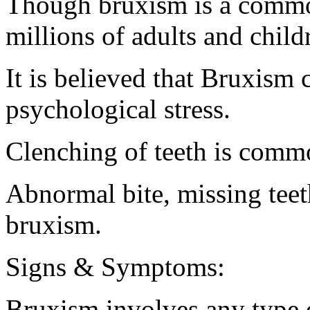
Though bruxism is a common
millions of adults and childr
It is believed that Bruxism 
psychological stress.
Clenching of teeth is comm
Abnormal bite, missing teet
bruxism.
Signs & Symptoms:
Bruxism involves any type o