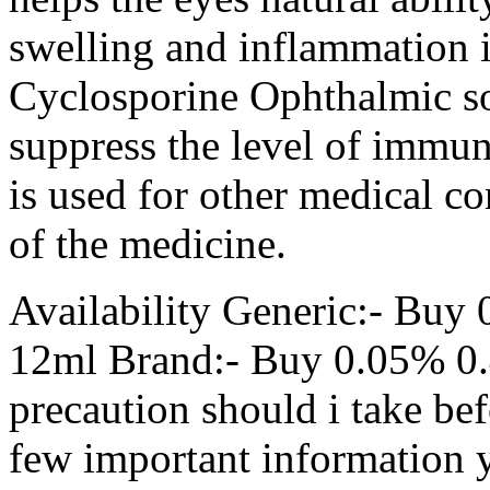
swelling and inflammation in
Cyclosporine Ophthalmic sol
suppress the level of immun
is used for other medical co
of the medicine.
Availability Generic:- Buy
12ml Brand:- Buy 0.05% 0.
precaution should i take bef
few important information 