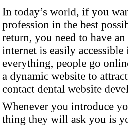
In today’s world, if you wa
profession in the best poss
return, you need to have an 
internet is easily accessible
everything, people go online
a dynamic website to attract 
contact dental website devel
Whenever you introduce your
thing they will ask you is y