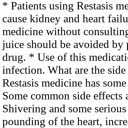
* Patients using Restasis m
cause kidney and heart failu
medicine without consulting
juice should be avoided by 
drug. * Use of this medicat
infection. What are the side
Restasis medicine has some 
Some common side effects a
Shivering and some serious s
pounding of the heart, incre