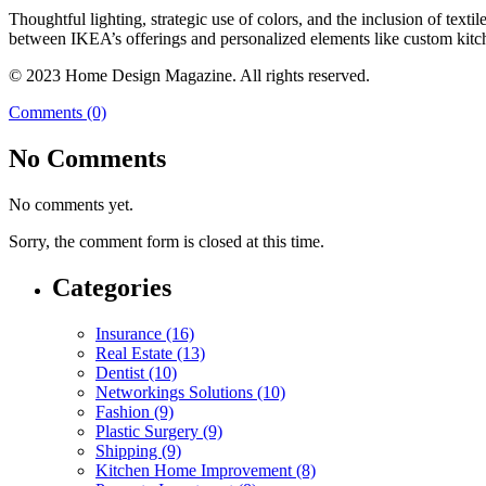
Thoughtful lighting, strategic use of colors, and the inclusion of text
between IKEA’s offerings and personalized elements like custom kitch
© 2023 Home Design Magazine. All rights reserved.
Comments (0)
No Comments
No comments yet.
Sorry, the comment form is closed at this time.
Categories
Insurance (16)
Real Estate (13)
Dentist (10)
Networkings Solutions (10)
Fashion (9)
Plastic Surgery (9)
Shipping (9)
Kitchen Home Improvement (8)