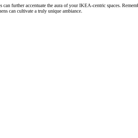
iles can further accentuate the aura of your IKEA-centric spaces. Rememb
ens can cultivate a truly unique ambiance.