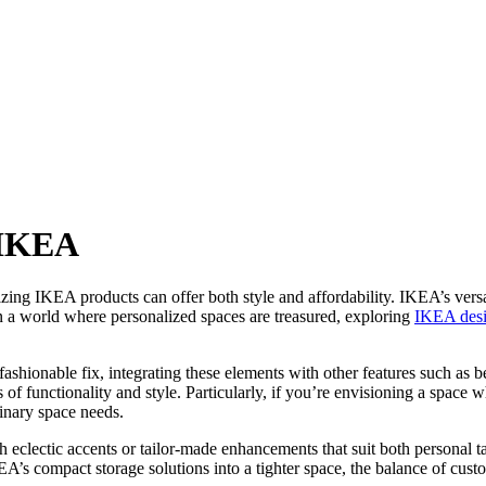
 IKEA
ing IKEA products can offer both style and affordability. IKEA’s versat
 In a world where personalized spaces are treasured, exploring
IKEA des
hionable fix, integrating these elements with other features such as be
 of functionality and style. Particularly, if you’re envisioning a space
linary space needs.
th eclectic accents or tailor-made enhancements that suit both personal t
’s compact storage solutions into a tighter space, the balance of cust