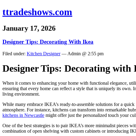
ttradeshows.com
January 17, 2026
Designer Tips: Decorating With Ikea
Filed under:
Kitchen Designer
— Admin @ 2:55 pm
Designer Tips: Decorating with
When it comes to enhancing your home with functional elegance, utiliz
ensuring that every home can reflect a style that is uniquely its own.
living environment.
While many embrace IKEA’s ready-to-assemble solutions for a quick fas
atmosphere. For instance, kitchens can transform into remarkable hubs
kitchens in Newcastle
might offer just the personalized touch your cu
One of the best strategies is to pair IKEA’s more minimalist pieces wi
combination of open shelving with custom cabinets or introducing IKEA