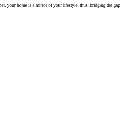
er, your home is a mirror of your lifestyle; thus, bridging the gap