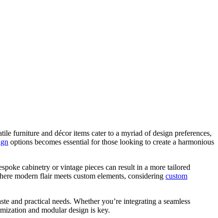
ile furniture and décor items cater to a myriad of design preferences,
ign
options becomes essential for those looking to create a harmonious
spoke cabinetry or vintage pieces can result in a more tailored
 where modern flair meets custom elements, considering
custom
aste and practical needs. Whether you’re integrating a seamless
omization and modular design is key.